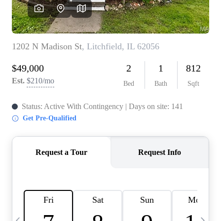
Careers
About PLACE
Connect