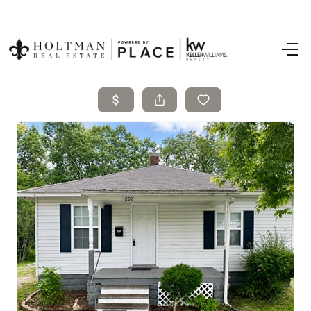
Home
Search Listings
Top Areas
Buying
Selling
Financing
Resources
Who We Are