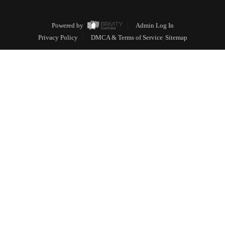
Powered by
Admin Log In
Privacy Policy
DMCA & Terms of Service
Sitemap