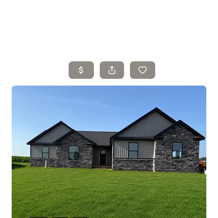
Home
Search Listings
Top Areas
Buying
Selling
Financing
Resources
Who We Are