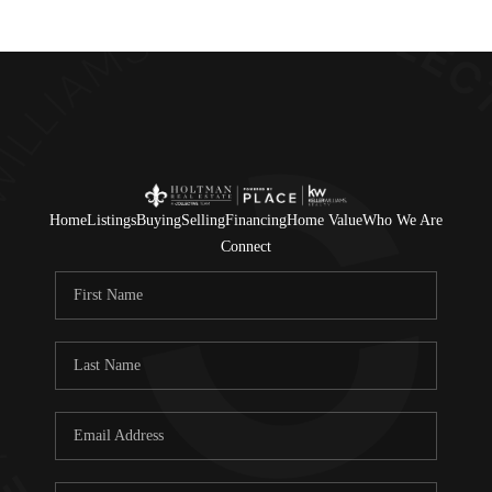
Home
Listings
Buying
Selling
Financing
Home Value
Who We Are
Connect