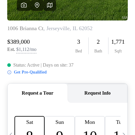
Careers
About PLACE
Connect