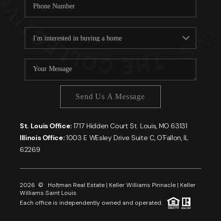
Send Us A Message
St. Louis Office:
1717 Hidden Court St. Louis, MO 63131
Illinois Office:
1003 E WEsley Drive Suite C, O'Fallon, IL
62269
2026
© Holtman Real Estate | Keller Williams Pinnacle | Keller
Williams Saint Louis
Each office is independently owned and operated.