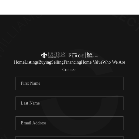
Home
Listings
Buying
Selling
Financing
Home Value
Who We Are
Connect