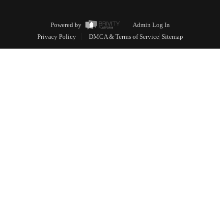
Powered by
Admin Log In
Privacy Policy
DMCA & Terms of Service
Sitemap