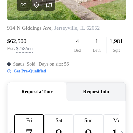
Careers
About PLACE
Connect