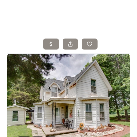
Home
Search Listings
Top Areas
Buying
Selling
Financing
Resources
Who We Are