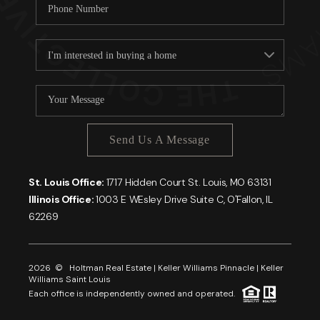
Send Us A Message
St. Louis Office:
1717 Hidden Court St. Louis, MO 63131
Illinois Office:
1003 E WEsley Drive Suite C, O'Fallon, IL
62269
2026
© Holtman Real Estate | Keller Williams Pinnacle | Keller
Williams Saint Louis
Each office is independently owned and operated.