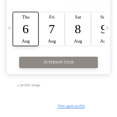
Careers
About PLACE
Connect