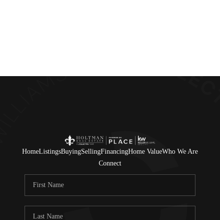
Home
Listings
Buying
Selling
Financing
Home Value
Who We Are
Connect