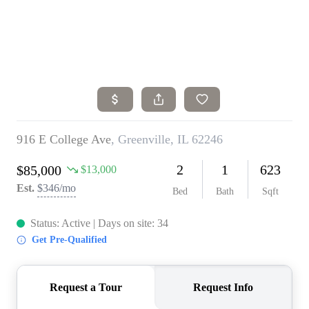
Home
Search Listings
Top Areas
Buying
Selling
Financing
Resources
Who We Are