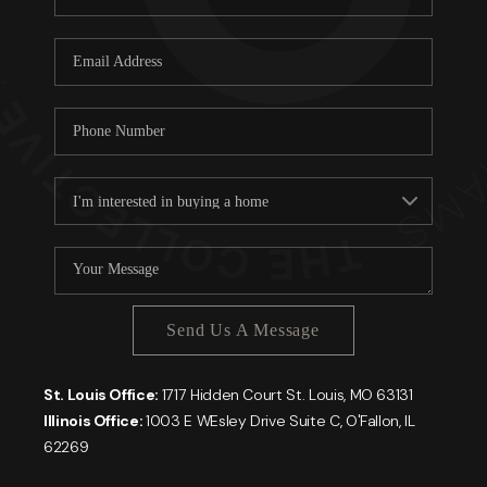
Send Us A Message
St. Louis Office:
1717 Hidden Court St. Louis, MO 63131
Illinois Office:
1003 E WEsley Drive Suite C, O'Fallon, IL
62269