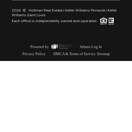
2026
© Holtman Real Estate | Keller Williams Pinnacle | Keller
Williams Saint Louis
Each office is independently owned and operated.
Powered by
Admin Log In
Privacy Policy
DMCA & Terms of Service
Sitemap