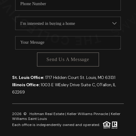
Send Us A Message
St. Louis Office:
1717 Hidden Court St. Louis, MO 63131
Illinois Office:
1003 E WEsley Drive Suite C, O'Fallon, IL
62269
2026
© Holtman Real Estate | Keller Williams Pinnacle | Keller
Williams Saint Louis
Each office is independently owned and operated.