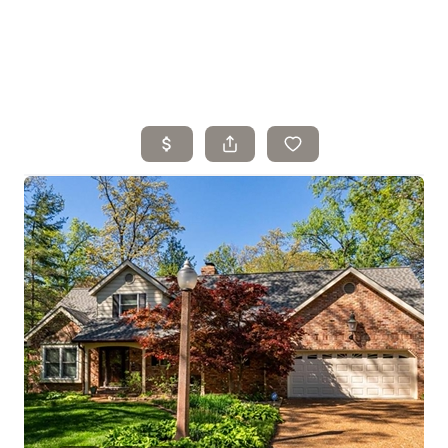
Home
Search Listings
Top Areas
Buying
Selling
Financing
Resources
Who We Are