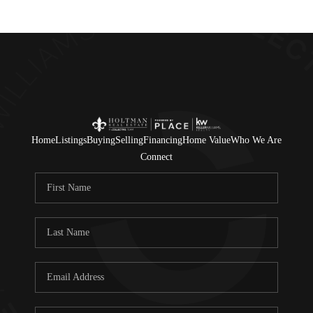
Home
Listings
Buying
Selling
Financing
Home Value
Who We Are
Connect