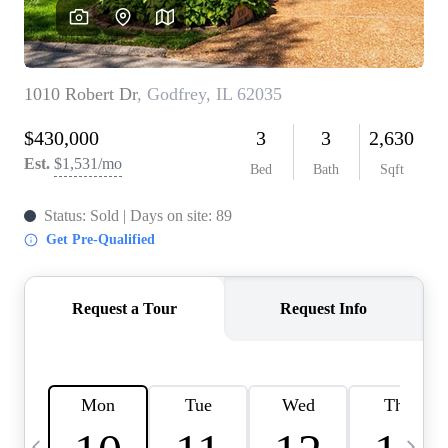
Careers
About PLACE
Connect