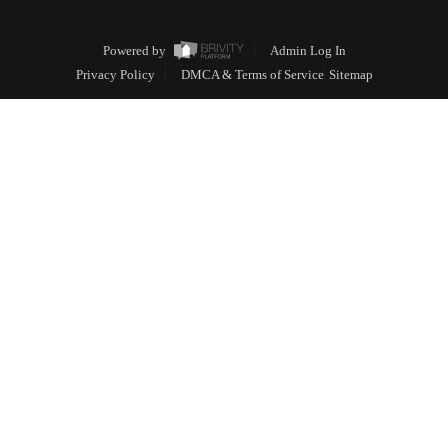
Powered by
Admin Log In
Privacy Policy
DMCA & Terms of Service
Sitemap