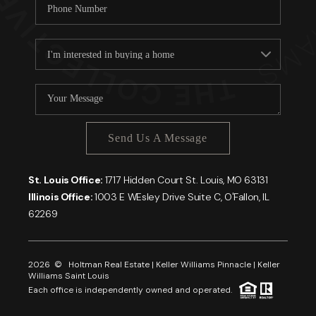
Send Us A Message
St. Louis Office:
1717 Hidden Court St. Louis, MO 63131
Illinois Office:
1003 E WEsley Drive Suite C, O'Fallon, IL
62269
2026
© Holtman Real Estate | Keller Williams Pinnacle | Keller
Williams Saint Louis
Each office is independently owned and operated.