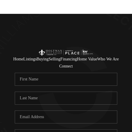
Home
Listings
Buying
Selling
Financing
Home Value
Who We Are
Connect