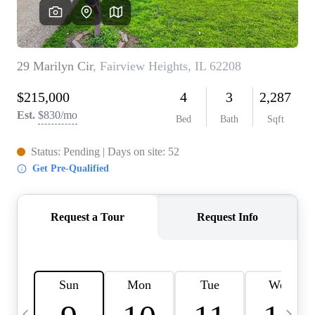
Careers
About PLACE
Connect