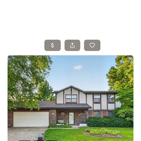
Home
Search Listings
Top Areas
Buying
Selling
Financing
Resources
Who We Are