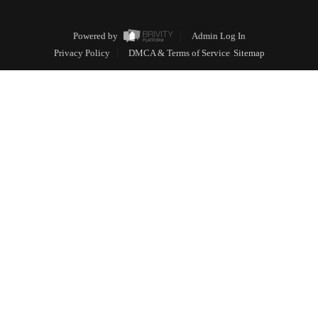
Powered by
Admin Log In
Privacy Policy
DMCA & Terms of Service
Sitemap