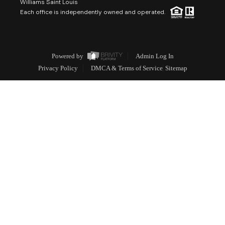
Williams Saint Louis
Each office is independently owned and operated.
Powered by
Admin Log In
Privacy Policy
DMCA & Terms of Service
Sitemap