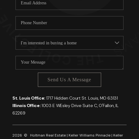
Careers
About PLACE
Connect
Send Us A Message
St. Louis Office:
1717 Hidden Court St. Louis, MO 63131
Illinois Office:
1003 E WEsley Drive Suite C, O'Fallon, IL
62269
2026
© Holtman Real Estate | Keller Williams Pinnacle | Keller