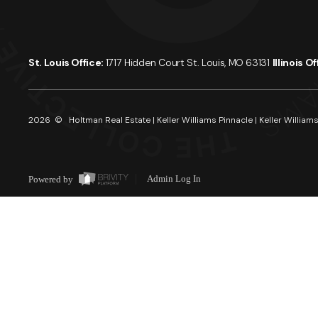
St. Louis Office:
1717 Hidden Court St. Louis, MO 63131
Illinois O
2026
© Holtman Real Estate | Keller Williams Pinnacle | Keller Williams
Powered by
Admin Log In