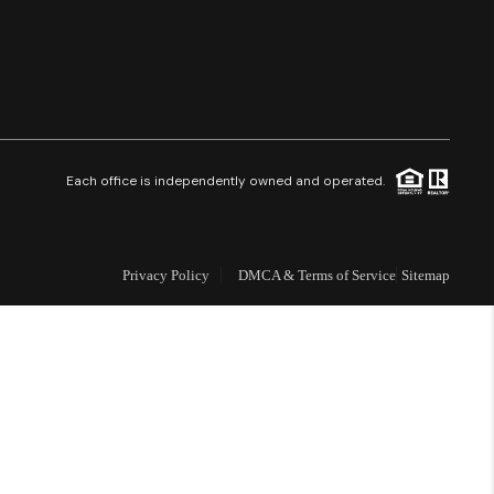
Financing
Resources
Who We Are
Each office is independently owned and operated.
Careers
Privacy Policy
DMCA & Terms of Service
Sitemap
About PLACE
Connect