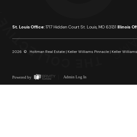
St. Louis Office:
1717 Hidden Court St. Louis, MO 63131
Illinois O
2026
© Holtman Real Estate | Keller Williams Pinnacle | Keller Williams
Powered by
Admin Log In