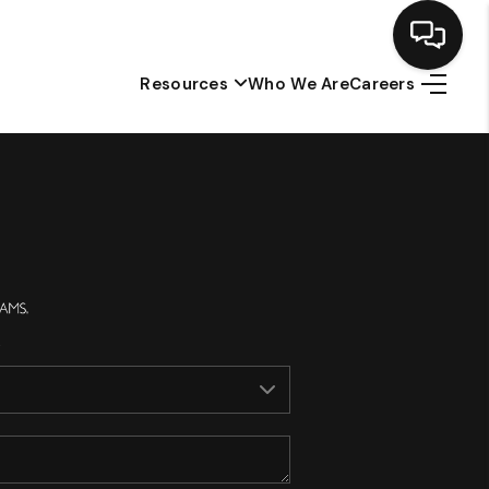
Resources
Who We Are
Careers
Home
Search Listings
Top Areas
Buying
Selling