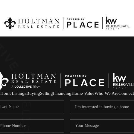
Home
Listings
Buying
Selling
Financing
Home Value
Who We Are
Connect