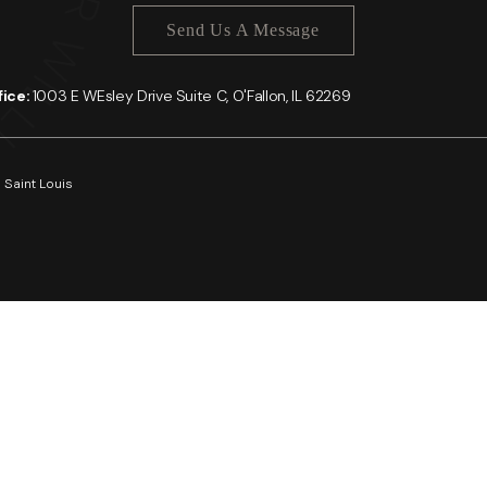
Send Us A Message
ffice:
1003 E WEsley Drive Suite C, O'Fallon, IL 62269
 Saint Louis