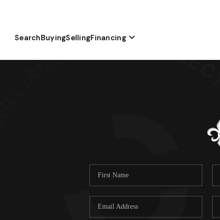
Search
Buying
Selling
Financing