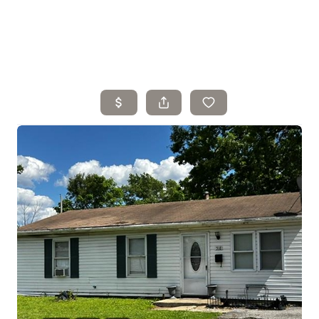
Home
Search Listings
Top Areas
Buying
Selling
Financing
Resources
Who We Are