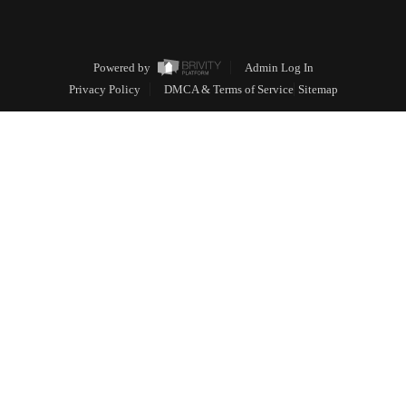
Powered by
Admin Log In
Privacy Policy
DMCA & Terms of Service
Sitemap