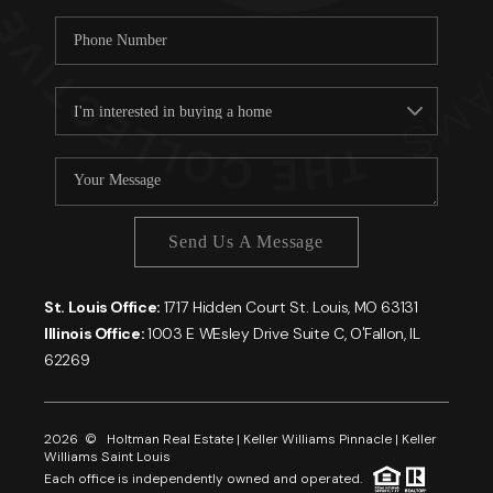
Send Us A Message
St. Louis Office:
1717 Hidden Court St. Louis, MO 63131
Illinois Office:
1003 E WEsley Drive Suite C, O'Fallon, IL
62269
2026
© Holtman Real Estate | Keller Williams Pinnacle | Keller
Williams Saint Louis
Each office is independently owned and operated.