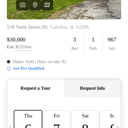
Careers
About PLACE
Connect