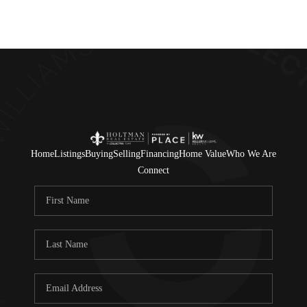
Home
Listings
Buying
Selling
Financing
Home Value
Who We Are
Connect