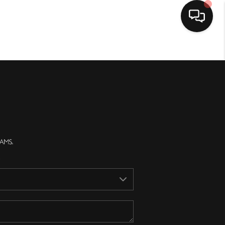
Home
Search Listings
Top Areas
Buying
Selling