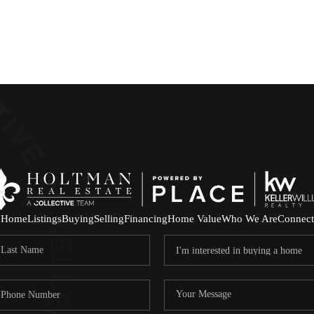
Home
Listings
Buying
Selling
Financing
Home Value
Who We Are
Connect