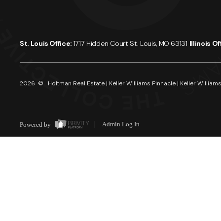
St. Louis Office:
1717 Hidden Court St. Louis, MO 63131
Illinois O
2026
© Holtman Real Estate | Keller Williams Pinnacle | Keller Williams
Powered by
Admin Log In