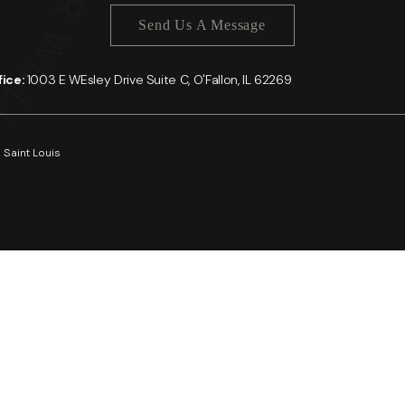
Send Us A Message
ffice:
1003 E WEsley Drive Suite C, O'Fallon, IL 62269
 Saint Louis