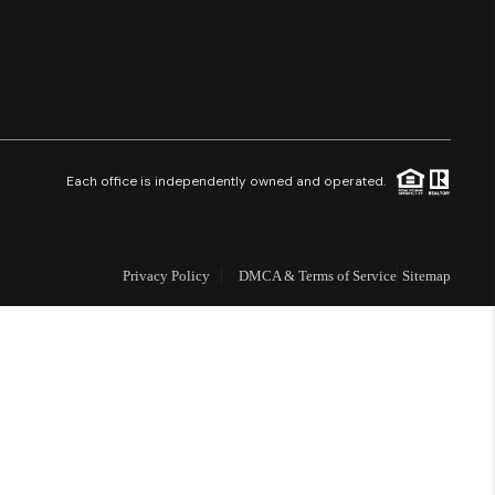
Financing
Resources
Who We Are
Each office is independently owned and operated.
Careers
Privacy Policy
DMCA & Terms of Service
Sitemap
About PLACE
Connect