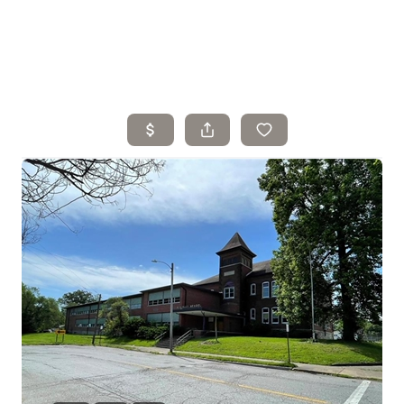
Home
Search Listings
Top Areas
Buying
Selling
Financing
Resources
Who We Are