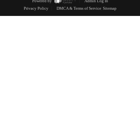
Powered by
Admin Log In
Privacy Policy
DMCA & Terms of Service
Sitemap