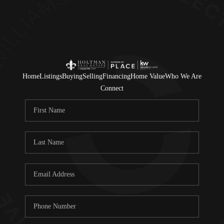
Home
Listings
Buying
Selling
Financing
Home Value
Who We Are
Connect