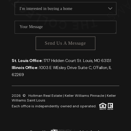
Send Us A Message
St. Louis Office:
1717 Hidden Court St. Louis, MO 63131
Illinois Office:
1003 E WEsley Drive Suite C, O'Fallon, IL
62269
2026
© Holtman Real Estate | Keller Williams Pinnacle | Keller
Williams Saint Louis
Each office is independently owned and operated.