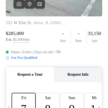
Careers
About PLACE
Connect