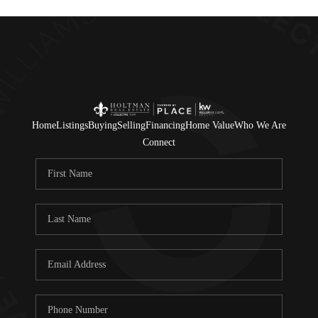
Home
Listings
Buying
Selling
Financing
Home Value
Who We Are
Connect