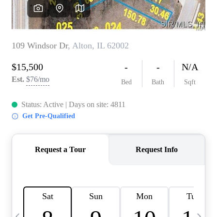
Careers
About PLACE
Connect