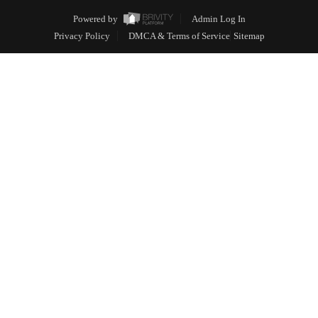
Powered by
Admin Log In
Privacy Policy
DMCA & Terms of Service
Sitemap