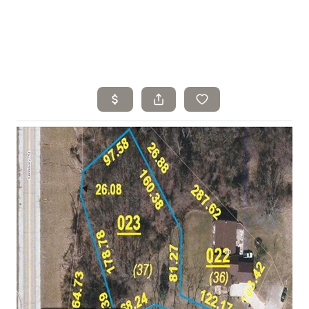
Home
Search Listings
Top Areas
Buying
Selling
Financing
Resources
Who We Are