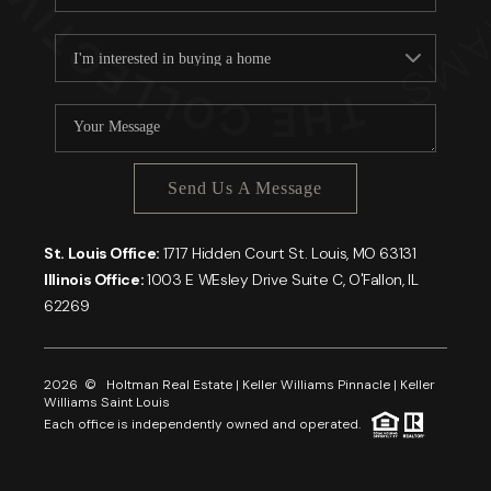
Send Us A Message
St. Louis Office:
1717 Hidden Court St. Louis, MO 63131
Illinois Office:
1003 E WEsley Drive Suite C, O'Fallon, IL
62269
2026
© Holtman Real Estate | Keller Williams Pinnacle | Keller
Williams Saint Louis
Each office is independently owned and operated.