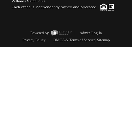
Williams Saint Louis
Each office is independently owned and operated.
Powered by
Admin Log In
Privacy Policy
DMCA & Terms of Service
Sitemap