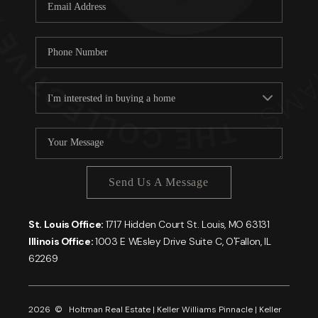
Careers
About PLACE
Connect
Send Us A Message
St. Louis Office:
1717 Hidden Court St. Louis, MO 63131
Illinois Office:
1003 E WEsley Drive Suite C, O'Fallon, IL
62269
2026
© Holtman Real Estate | Keller Williams Pinnacle | Keller